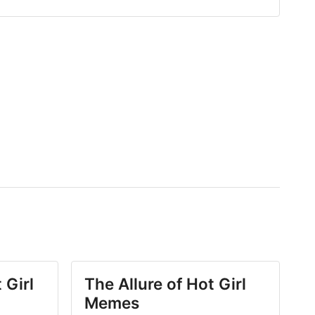
 Girl
The Allure of Hot Girl
Memes