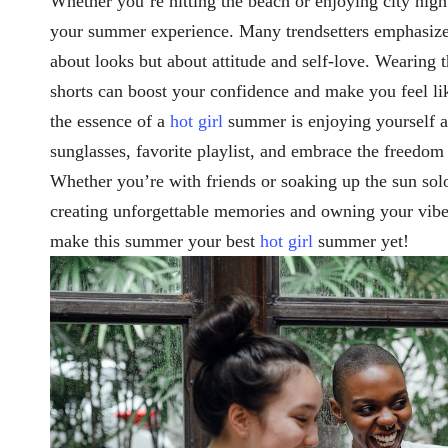
Whether you’re hitting the beach or enjoying city night
your summer experience. Many trendsetters emphasize
about looks but about attitude and self-love. Wearing t
shorts can boost your confidence and make you feel li
the essence of a
hot girl
summer is enjoying yourself an
sunglasses, favorite playlist, and embrace the freedom
Whether you’re with friends or soaking up the sun sol
creating unforgettable memories and owning your vibe.
make this summer your best
hot girl
summer yet!