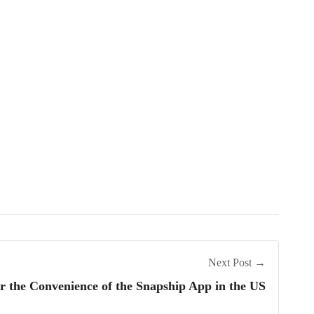
Next Post →
r the Convenience of the Snapship App in the US