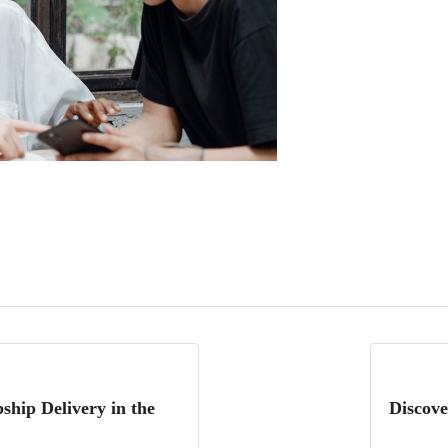
ship Delivery in the
Discove