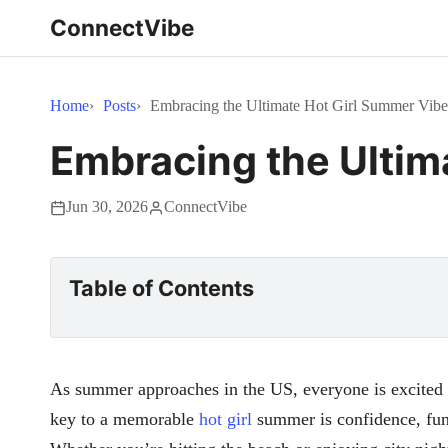
ConnectVibe
Home
Posts
Embracing the Ultimate Hot Girl Summer Vibe
Embracing the Ultim
Jun 30, 2026
ConnectVibe
Table of Contents
As summer approaches in the US, everyone is excited 
key to a memorable
hot girl
summer is confidence, fun