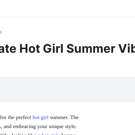
s
ate Hot Girl Summer Vi
for the perfect
hot girl
summer. The
, and embracing your unique style.