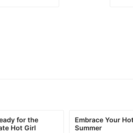
eady for the
Embrace Your Hot
ate Hot Girl
Summer