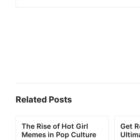
Related Posts
The Rise of Hot Girl
Get R
Memes in Pop Culture
Ultim