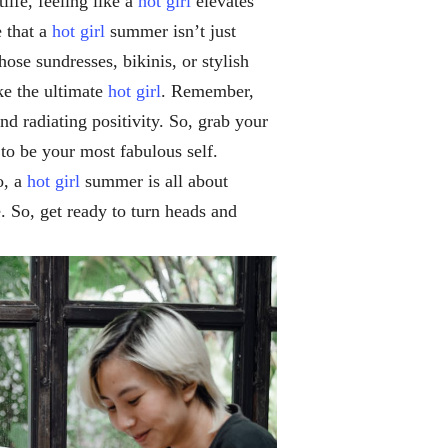
life, feeling like a
hot girl
elevates
 that a
hot girl
summer isn’t just
hose sundresses, bikinis, or stylish
ke the ultimate
hot girl
. Remember,
d radiating positivity. So, grab your
 to be your most fabulous self.
o, a
hot girl
summer is all about
 So, get ready to turn heads and