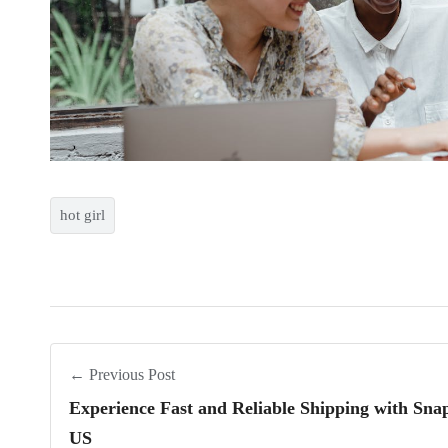
hot girl
← Previous Post
Experience Fast and Reliable Shipping with Snap
US