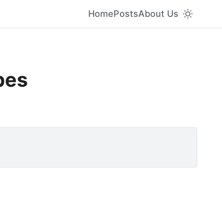
Home
Posts
About Us
bes